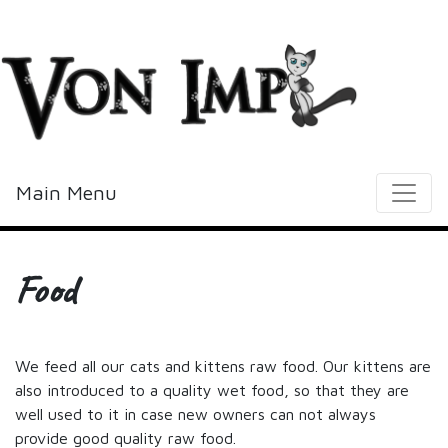
Vonimp
Main Menu
Food
We feed all our cats and kittens raw food. Our kittens are
also introduced to a quality wet food, so that they are
well used to it in case new owners can not always
provide good quality raw food.