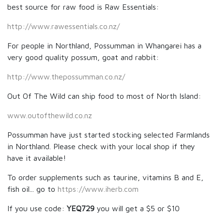
best source for raw food is Raw Essentials:
http://www.rawessentials.co.nz/
For people in Northland, Possumman in Whangarei has a
very good quality possum, goat and rabbit:
http://www.thepossumman.co.nz/
Out Of The Wild can ship food to most of North Island:
www.outofthewild.co.nz
Possumman have just started stocking selected Farmlands
in Northland. Please check with your local shop if they
have it available!
To order supplements such as taurine, vitamins B and E,
fish oil... go to
https://www.iherb.com
If you use code:
YEQ729
you will get a $5 or $10