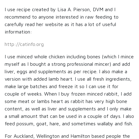
I use recipe created by Lisa A. Pierson, DVM and I
recommend to anyone interested in raw feeding to
carefully read her website as it has a lot of useful
information:
http://catinfo.org
I use minced whole chicken including bones (which I mince
myself as I bought a strong professional mincer) and add
liver, eggs and supplements as per recipe. I also make a
version with added lamb heart. I use all fresh ingredients,
make large batches and freeze it so I can use it for
couple of weeks. When I buy frozen minced rabbit, I add
some meat or lambs heart as rabbit has very high bone
content, as well as liver and supplements and I only make
a small amount that can be used in a couple of days. I also
feed possum, goat, hare, and sometimes wallaby and fish.
For Auckland, Wellington and Hamilton based people the